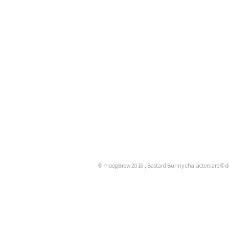
© moogBrew 2016 , Bastard Bunny characters are ©