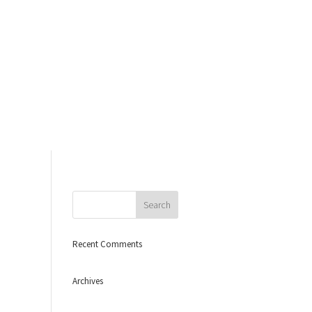
Recent Comments
Archives