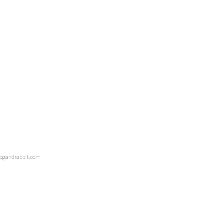
 dogandrabbit.com