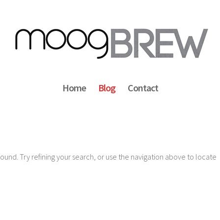
Home
Blog
Contact
und. Try refining your search, or use the navigation above to locate