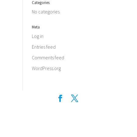
Categories
No categories
Meta
Log in
Entries feed
Comments feed
WordPress.org